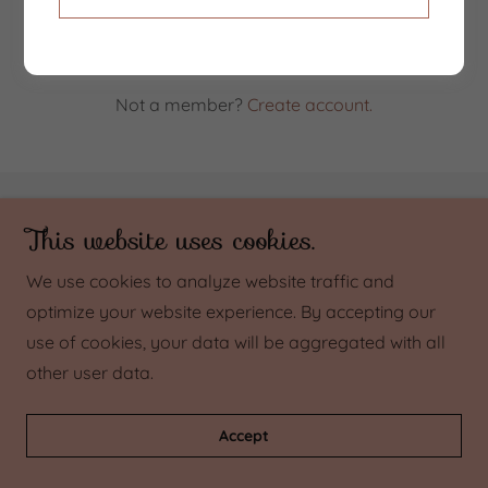
Reset password
Not a member?
Create account.
Copyright © 2023 Beyond Baby - All Rights Reserved.
This website uses cookies.
We use cookies to analyze website traffic and
Powered by
GoDaddy
optimize your website experience. By accepting our
use of cookies, your data will be aggregated with all
other user data.
Accept