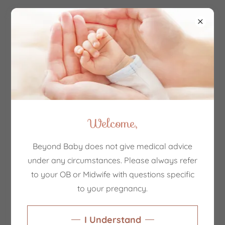
Account sign in
Sign in to your account to access your profile, history,
and any private pages you've been granted access to.
Welcome,
Beyond Baby does not give medical advice
under any circumstances. Please always refer
to your OB or Midwife with questions specific
to your pregnancy.
Sign in
I Understand